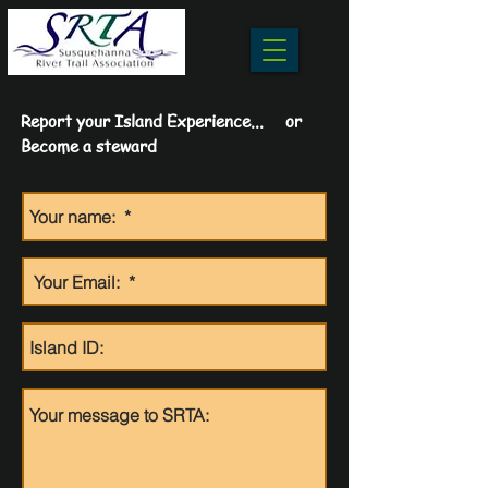
Report your Island Experience... or
Become a steward